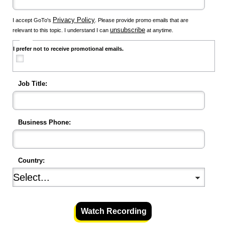
Privacy Policy
I accept GoTo's
. Please provide promo emails that are
unsubscribe
relevant to this topic. I understand I can
at anytime.
I prefer not to receive promotional emails.
Job Title:
Business Phone:
Country:
Watch Recording