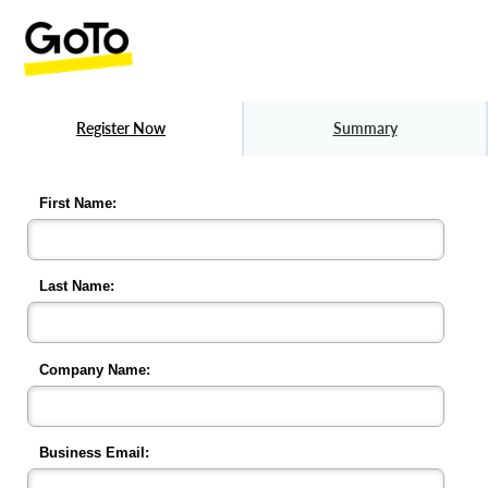
Register Now
Summary
First Name:
Last Name:
Company Name:
Business Email: