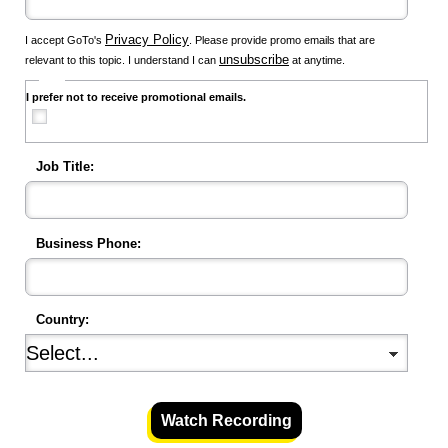
Privacy Policy
I accept GoTo's
. Please provide promo emails that are
unsubscribe
relevant to this topic. I understand I can
at anytime.
I prefer not to receive promotional emails.
Job Title:
Business Phone:
Country:
Watch Recording