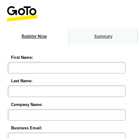
Register Now
Summary
First Name:
Last Name:
Company Name:
Business Email: